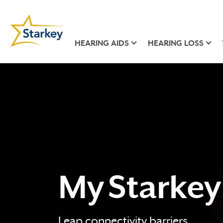
HEARING AIDS
HEARING LOSS
My Starkey
Leap connectivity barriers