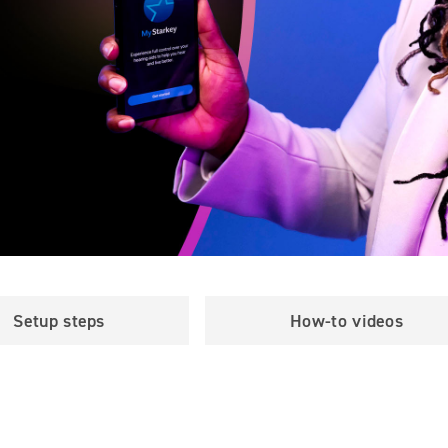
Setup steps
How-to videos