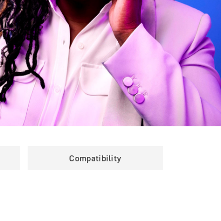
Compatibility