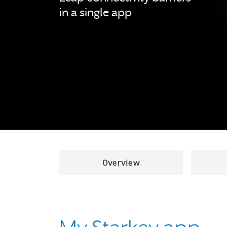
in a single app
Overview