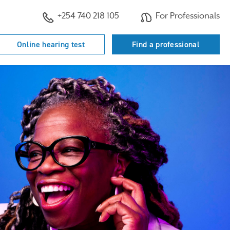
+254 740 218 105
For Professionals
Online hearing test
Find a professional