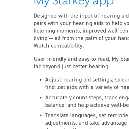
My Starkey app
Designed with the input of hearing ai
pairs with your hearing aids to help y
listening moments, improved well-bei
living — all from the palm of your han
Watch compatibility.
User friendly and easy to read, My Sta
far beyond just better hearing.
Adjust hearing aid settings, stre
find lost aids with a variety of he
Accurately count steps, track en
balance, and help achieve well-be
Translate languages, set reminder
adjustments, and take advantage o