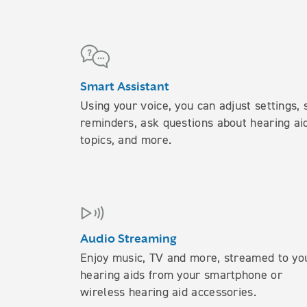
Smart Assistant
Using your voice, you can adjust settings, 
reminders, ask questions about hearing ai
topics, and more.
Audio Streaming
Enjoy music, TV and more, streamed to yo
hearing aids from your smartphone or
wireless hearing aid accessories.