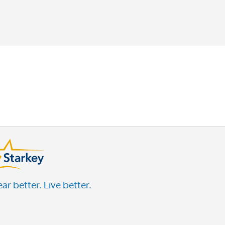
ar better. Live better.