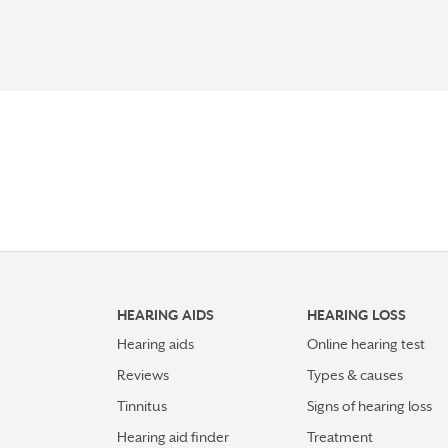
HEARING AIDS
HEARING LOSS
Hearing aids
Online hearing test
Reviews
Types & causes
Tinnitus
Signs of hearing loss
Hearing aid finder
Treatment