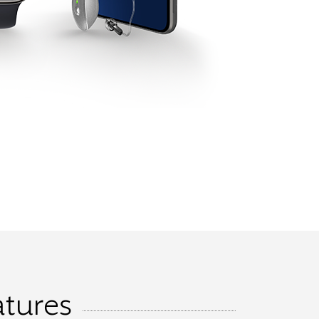
atures