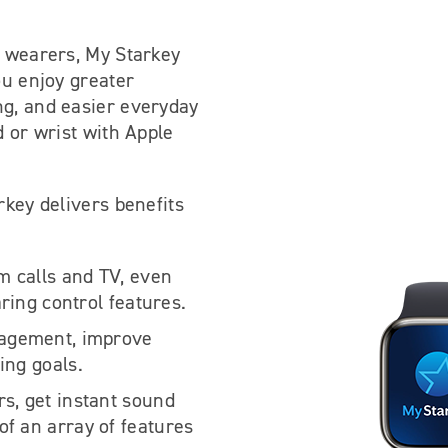
d wearers, My Starkey
ou enjoy greater
ng, and easier everyday
d or wrist with Apple
rkey delivers benefits
am calls and TV, even
aring control features.
gagement, improve
ing goals.
s, get instant sound
f an array of features