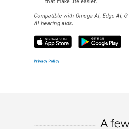
that make life easier.
Compatible with Omega AI, Edge AI, G
AI hearing aids.
Privacy Policy
A few