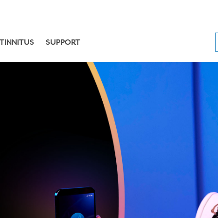
TINNITUS
SUPPORT