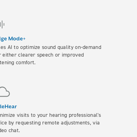
dge Mode+
es AI to optimize sound quality on-demand
r either clearer speech or improved
stening comfort.
leHear
nimize visits to your hearing professional's
fice by requesting remote adjustments, via
deo chat.