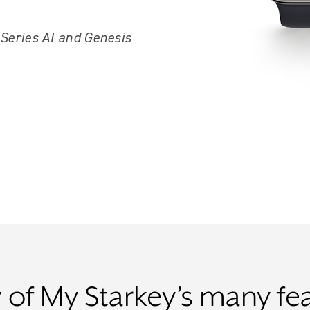
 Series AI and Genesis
 of My Starkey’s many fe