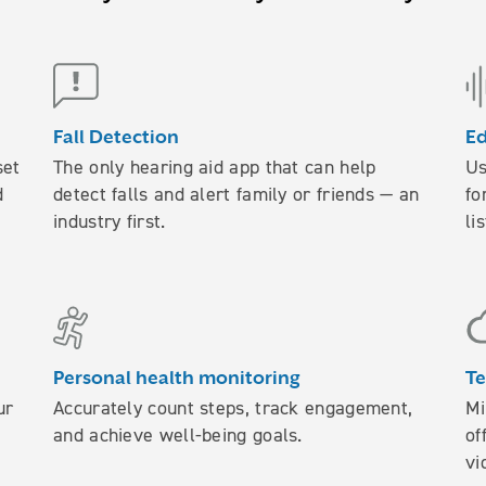
Fall Detection
E
set
The only hearing aid app that can help
Us
d
detect falls and alert family or friends — an
fo
industry first.
li
Personal health monitoring
Te
ur
Accurately count steps, track engagement,
Mi
and achieve well-being goals.
of
vi