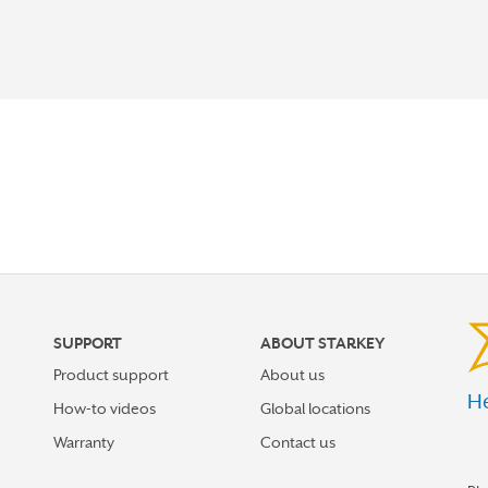
SUPPORT
ABOUT STARKEY
Product support
About us
He
How-to videos
Global locations
Warranty
Contact us