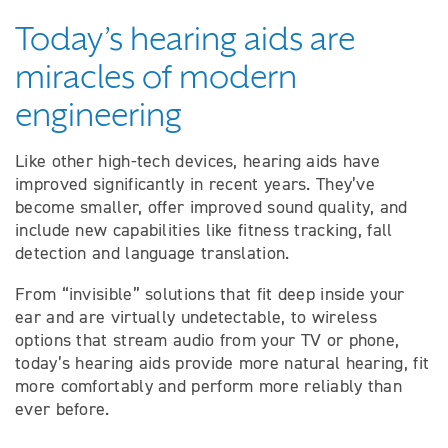
Today’s hearing aids are
miracles of modern
engineering
Like other high-tech devices, hearing aids have
improved significantly in recent years. They’ve
become smaller, offer improved sound quality, and
include new capabilities like fitness tracking, fall
detection and language translation.
From “invisible” solutions that fit deep inside your
ear and are virtually undetectable, to wireless
options that stream audio from your TV or phone,
today’s hearing aids provide more natural hearing, fit
more comfortably and perform more reliably than
ever before.