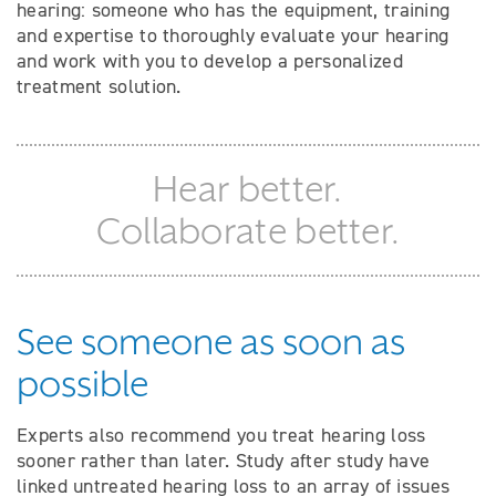
hearing: someone who has the equipment, training
and expertise to thoroughly evaluate your hearing
and work with you to develop a personalized
treatment solution.
Hear better.
Collaborate better.
See someone as soon as
possible
Experts also recommend you treat hearing loss
sooner rather than later. Study after study have
linked untreated hearing loss to an array of issues