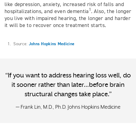
like depression, anxiety, increased risk of falls and
1
hospitalizations, and even dementia
. Also, the longer
you live with impaired hearing, the longer and harder
it will be to recover once treatment starts.
1. Source:
Johns Hopkins Medicine
“If you want to address hearing loss well, do
it sooner rather than later…before brain
structural changes take place.”
— Frank Lin, M.D., Ph.D. Johns Hopkins Medicine