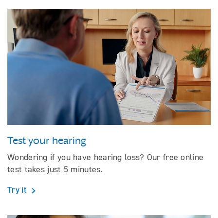
Test your hearing
Wondering if you have hearing loss? Our free online
test takes just 5 minutes.
Try it