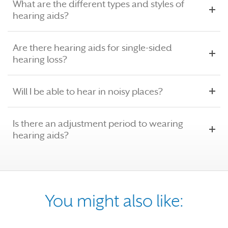
What are the different types and styles of
hearing aids?
Are there hearing aids for single-sided
hearing loss?
Will I be able to hear in noisy places?
Is there an adjustment period to wearing
hearing aids?
You might also like: