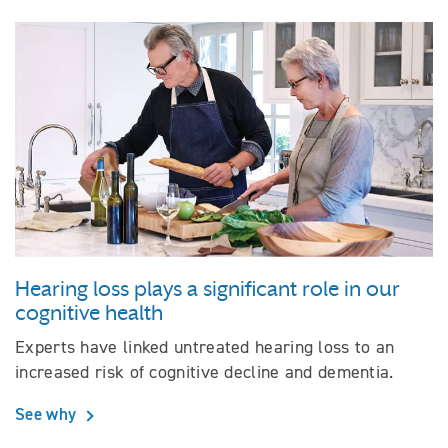
Hearing loss plays a significant role in our
cognitive health
Experts have linked untreated hearing loss to an
increased risk of cognitive decline and dementia.
See why