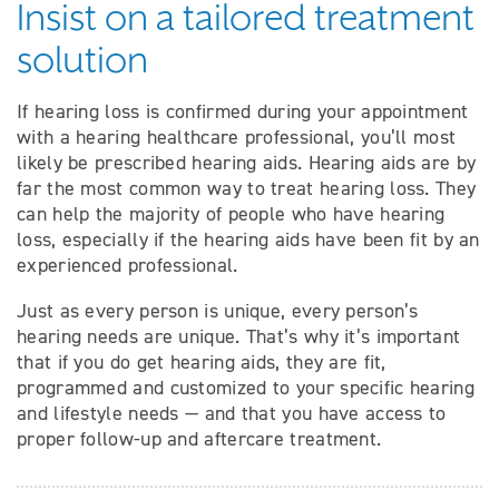
Insist on a tailored treatment
solution
If hearing loss is confirmed during your appointment
with a hearing healthcare professional, you’ll most
likely be prescribed hearing aids. Hearing aids are by
far the most common way to treat hearing loss. They
can help the majority of people who have hearing
loss, especially if the hearing aids have been fit by an
experienced professional.
Just as every person is unique, every person’s
hearing needs are unique. That’s why it’s important
that if you do get hearing aids, they are fit,
programmed and customized to your specific hearing
and lifestyle needs — and that you have access to
proper follow-up and aftercare treatment.