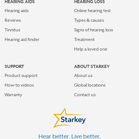
HEARING AIDS
HEARING LOSS
Hearing aids
Online hearing test
Reviews
Types & causes
Tinnitus
Signs of hearing loss
Hearing aid finder
Treatment
Help a loved one
SUPPORT
ABOUT STARKEY
Product support
About us
How-to videos
Global locations
Warranty
Contact us
Hear better. Live better.