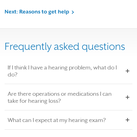
Next: Reasons to get help
Frequently asked questions
If I think I have a hearing problem, what do I
do?
Are there operations or medications I can
take for hearing loss?
What can I expect at my hearing exam?