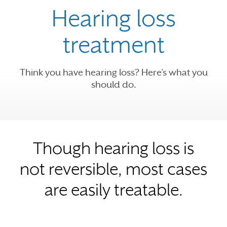
Hearing loss
treatment
Think you have hearing loss? Here’s what you
should do.
Though hearing loss is
not reversible, most cases
are easily treatable.