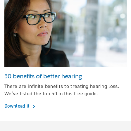
50 benefits of better hearing
There are infinite benefits to treating hearing loss.
We’ve listed the top 50 in this free guide.
Download it