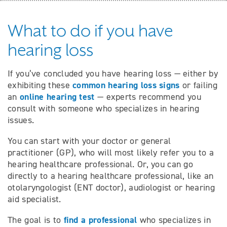
What to do if you have
hearing loss
If you’ve concluded you have hearing loss — either by
common hearing loss signs
exhibiting these
or failing
online hearing test
an
— experts recommend you
consult with someone who specializes in hearing
issues.
You can start with your doctor or general
practitioner (GP), who will most likely refer you to a
hearing healthcare professional. Or, you can go
directly to a hearing healthcare professional, like an
otolaryngologist (ENT doctor), audiologist or hearing
aid specialist.
find a professional
The goal is to
who specializes in