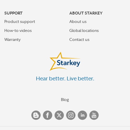
SUPPORT
ABOUT STARKEY
Product support
About us
How-to videos
Global locations
Warranty
Contact us
Hear better. Live better.
Blog