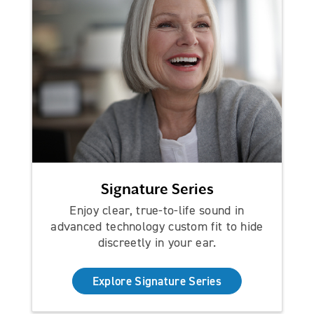
Signature Series
Enjoy clear, true-to-life sound in
advanced technology custom fit to hide
discreetly in your ear.
Explore Signature Series