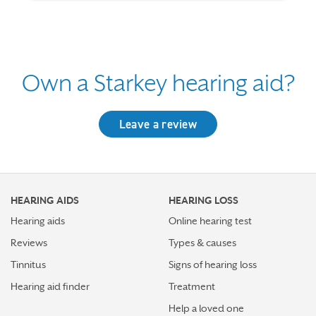
Own a Starkey hearing aid?
Leave a review
HEARING AIDS
HEARING LOSS
Hearing aids
Online hearing test
Reviews
Types & causes
Tinnitus
Signs of hearing loss
Hearing aid finder
Treatment
Help a loved one