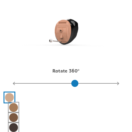
Rotate 360°
Hearing aid color selections
Pink
Light Brown
Medium Brown
Dark Brown