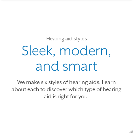
Hearing aid styles
Sleek, modern,
and smart
We make six styles of hearing aids. Learn
about each to discover which type of hearing
aid is right for you.
Use the previous, next and dot buttons to navigate through