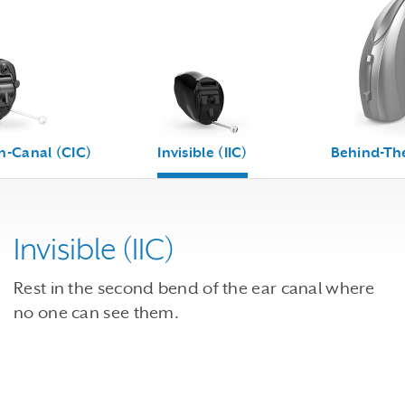
n-Canal (CIC)
Invisible (IIC)
Behind-The
Invisible (IIC)
Rest in the second bend of the ear canal where
no one can see them.