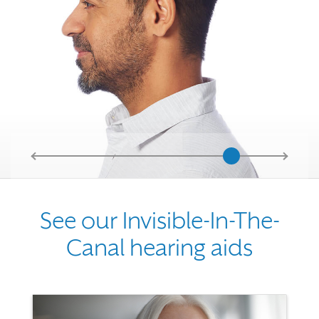
See our Invisible-In-The-
Canal hearing aids
Use the previous, next and dot buttons to navigate through