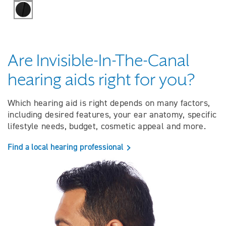
Black
Are Invisible-In-The-Canal
hearing aids right for you?
Which hearing aid is right depends on many factors,
including desired features, your ear anatomy, specific
lifestyle needs, budget, cosmetic appeal and more.
Find a local hearing professional